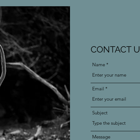
CONTACT U
Name
Email
Subject
Message