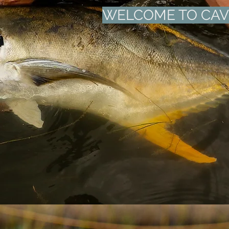
WELCOME TO CA