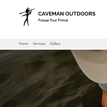
CAVEMAN OUTDOORS
Pursue Your Primal
Home
Services
Gallery