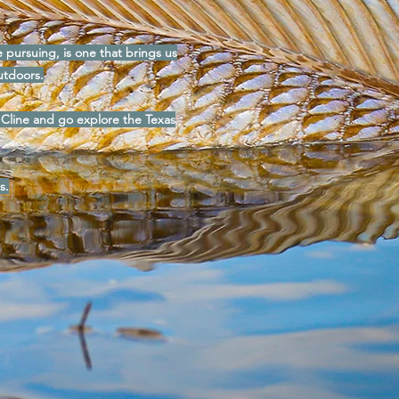
re pursuing, is one that brings us
utdoors.
 Cline and go explore the Texas
s.