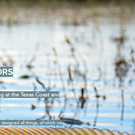
ORS
ing at the Texas Coast and
 designed all things, of which we