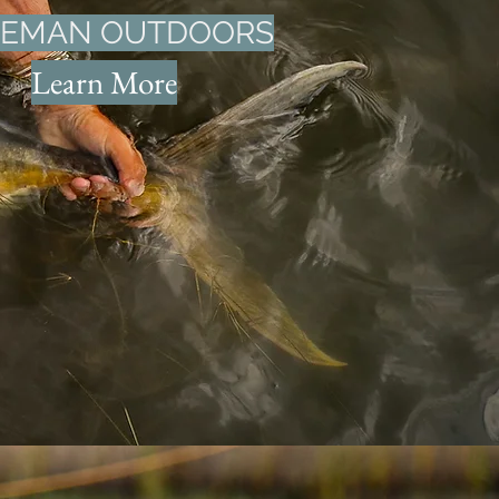
VEMAN OUTDOORS
Learn More