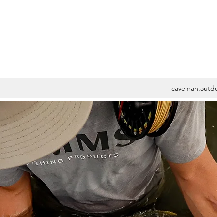
caveman.outd