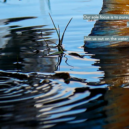
Our sole focus is to pursu
b
Join us out on the water