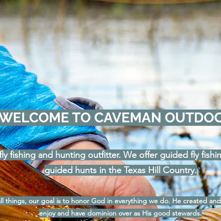
WELCOME TO CAVEMAN OUTDO
ly fishing and hunting outfitter. We offer guided fly fish
guided hunts in the Texas Hill Country.
l things, our goal is to honor God in everything we do. He created and
enjoy and have dominion over as His good stewards.