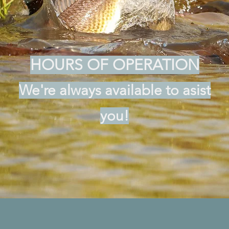
HOURS OF OPERATION
We're always available to asist
you!