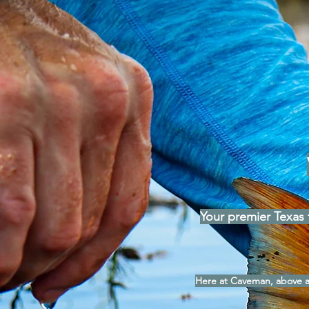
Your premier Texas f
Here at Caveman, above al