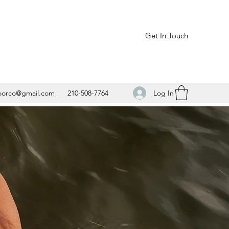
Get In Touch
Log In
oorco@gmail.com
210-508-7764