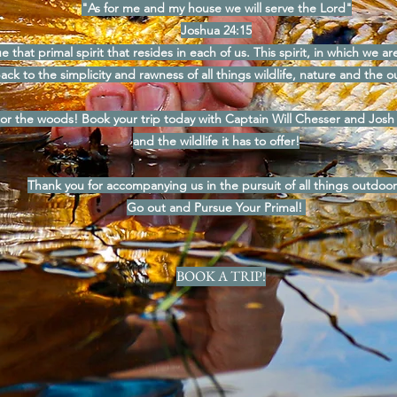
"As for me and my house we will serve the Lord"
Joshua 24:15
e that primal spirit that resides in each of us. This spirit, in which we a
ack to the simplicity and rawness of all things wildlife, nature and the o
 or the woods! Book your trip today with Captain Will Chesser and Josh
and the wildlife it has to offer!
Thank you for accompanying us in the pursuit of all things outdoor
Go out and Pursue Your Primal!
BOOK A TRIP!