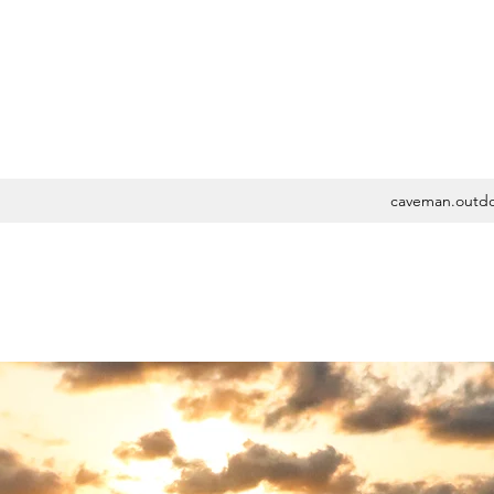
caveman.outd