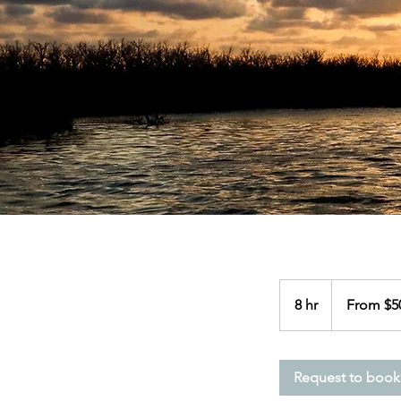
From
500
8 hr
8
From $5
US
dollars
h
r
Request to book