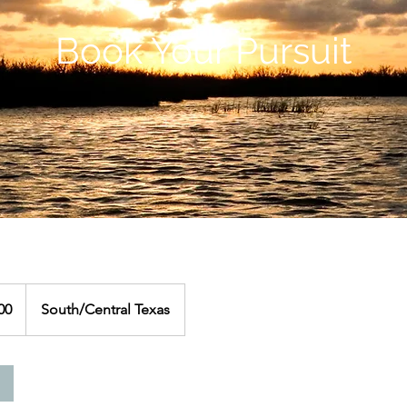
Book Your Pursuit
00
South/Central Texas