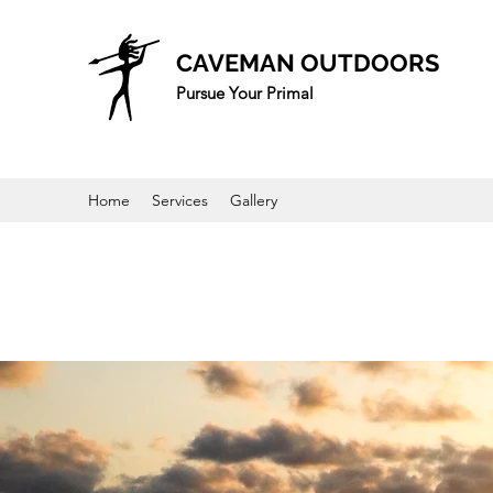
CAVEMAN OUTDOORS
Pursue Your Primal
Home
Services
Gallery