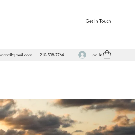
Get In Touch
Log In
oorco@gmail.com
210-508-7764